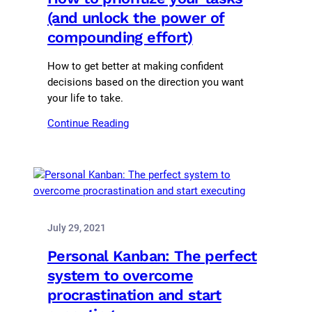
(and unlock the power of
compounding effort)
How to get better at making confident
decisions based on the direction you want
your life to take.
Continue Reading
July 29, 2021
Personal Kanban: The perfect
system to overcome
procrastination and start