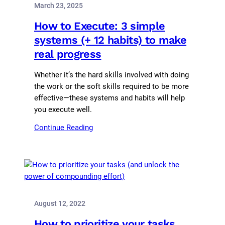
March 23, 2025
How to Execute: 3 simple
systems (+ 12 habits) to make
real progress
Whether it’s the hard skills involved with doing
the work or the soft skills required to be more
effective—these systems and habits will help
you execute well.
Continue Reading
August 12, 2022
How to prioritize your tasks