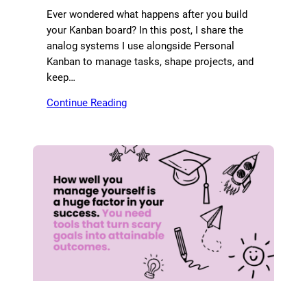
Ever wondered what happens after you build
your Kanban board? In this post, I share the
analog systems I use alongside Personal
Kanban to manage tasks, shape projects, and
keep…
Continue Reading