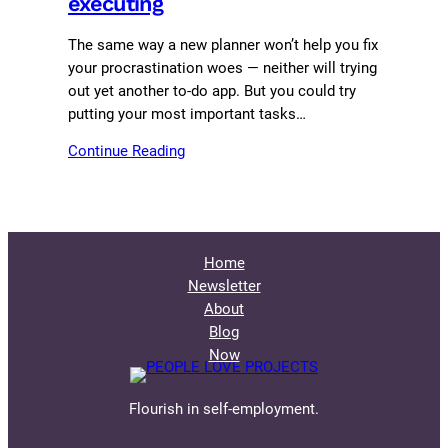
executing
The same way a new planner won’t help you fix
your procrastination woes — neither will trying
out yet another to-do app. But you could try
putting your most important tasks…
Continue Reading
Home
Newsletter
About
Blog
Now
Flourish in self-employment.