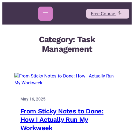
Skip
to
Free Course
content
Category:
Task
Management
May 16, 2025
From Sticky Notes to Done:
How I Actually Run My
Workweek