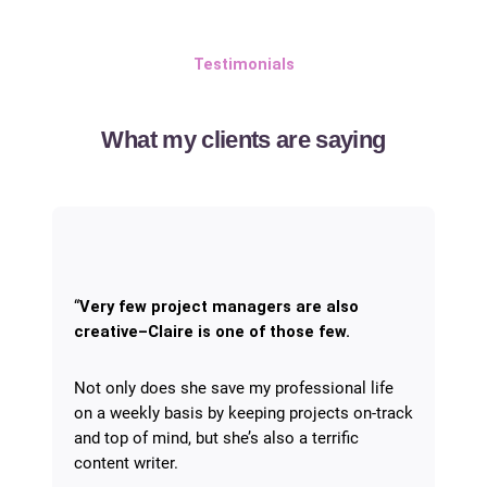
Testimonials
What my clients are saying
“
Very few project managers are also
creative–Claire is one of those few.
Not only does she save my professional life
on a weekly basis by keeping projects on-track
and top of mind, but she’s also a terrific
content writer.