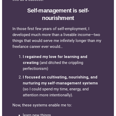
Self-management is self-
nourishment
In those first few years of self-employment, I
developed much more than a liveable income—two
things that would serve me infinitely longer than my
freelance career ever would…
I regained my love for learning and
creating
(and ditched the crippling
perfectionism)
I focused on cultivating, nourishing, and
nurturing my self-management systems
(so I could spend my time, energy, and
attention more intentionally).
Now, these systems enable me to:
learn new things