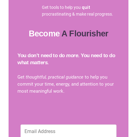
Get tools to help you
quit
procrastinating & make real progress.
Become
A Flourisher
You don’t need to do
more
. You need to do
what
matters.
Get
thoughtful, practical guidance
to help you
commit your time, energy, and attention to your
most meaningful work.