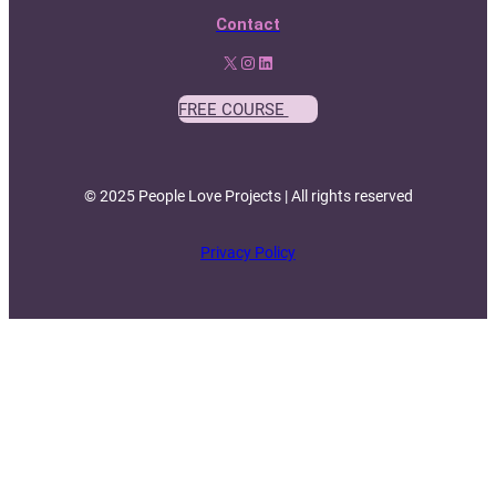
Contact
X
Instagram
LinkedIn
FREE COURSE
© 2025 People Love Projects | All rights reserved
Privacy Policy