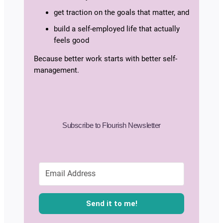
get traction on the goals that matter, and
build a self-employed life that actually
feels good
Because better work starts with better self-
management.
Subscribe to Flourish Newsletter
Send it to me!