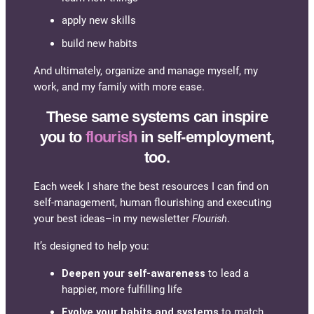
apply new skills
build new habits
And ultimately, organize and manage myself, my
work, and my family with more ease.
These same systems can inspire
you to
flourish
in self-employment,
too.
Each week I share the best resources I can find on
self-management, human flourishing and executing
your best ideas–in my newsletter
Flourish
.
It’s designed to help you:
Deepen your self-awareness
to lead a
happier, more fulfilling life
Evolve your habits and systems
to match