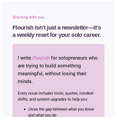
Starting with you…
Flourish isn’t just a newsletter—it’s
a weekly reset for your solo career.
I write
Flourish
for solopreneurs who
are trying to build something
meaningful,
without
losing their
minds.
Every issue includes tools, quotes, mindset
shifts, and system upgrades to help you:
close the gap between what you
know
and what you
do