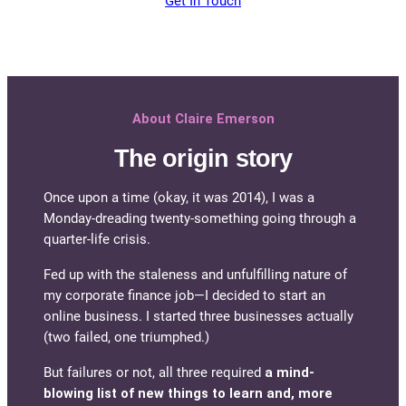
Get In Touch
About Claire Emerson
The origin story
Once upon a time (okay, it was 2014), I was a
Monday-dreading twenty-something going through a
quarter-life crisis.
Fed up with the staleness and unfulfilling nature of
my corporate finance job—I decided to start an
online business. I started three businesses actually
(two failed, one triumphed.)
But failures or not, all three required
a mind-
blowing list of new things to learn and, more