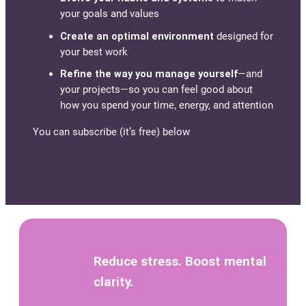
your goals and values
Create an optimal environment
designed for
your best work
Refine the way you manage yourself
—and
your projects—so you can feel good about
how you spend your time, energy, and attention
You can subscribe (it’s free) below
Reduce stress. Boost mental
clarity.