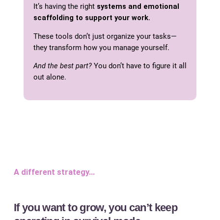
It’s having the right
systems and emotional
scaffolding to support your work.
These tools don’t just organize your tasks—
they transform how you manage yourself.
And the best part?
You don’t have to figure it all
out alone.
A different strategy…
If you want to grow, you can’t keep