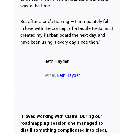
waste the time.
But after Claire’s training — I immediately fell
in love with the concept of a tactile to-do list. I
created my Kanban board the next day, and
have been using it every day since then.”
Beth Hayden
Writer,
Beth Hayden
“
I loved working with Claire. During our
roadmapping session she managed to
distill something complicated into clear,