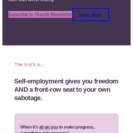
Subscribe to
Flourish
Newsletter
Learn More
The truth is…
Self-employment gives you freedom
AND a front-row seat to your own
sabotage.
When it’s
all on you
to make progress,
everything gets personal.