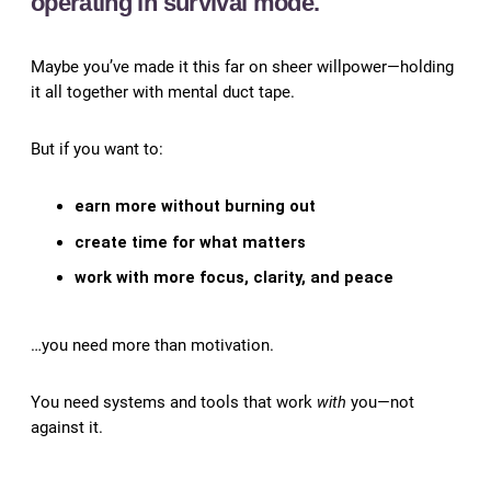
operating in survival mode.
Maybe you’ve made it this far on sheer willpower—holding
it all together with mental duct tape.
But if you want to:
earn more without burning out
create time for what matters
work with more focus, clarity, and peace
…you need more than motivation.
You need systems and tools that work
with
you—not
against it.