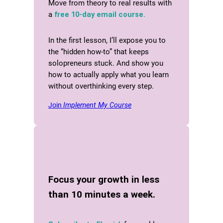
Move from theory to real results with
a
free 10-day email course.
In the first lesson, I’ll expose you to
the “hidden how-to” that keeps
solopreneurs stuck. And show you
how to actually apply what you learn
without overthinking every step.
Join
Implement My Course
Focus your growth in less
than 10 minutes a week.