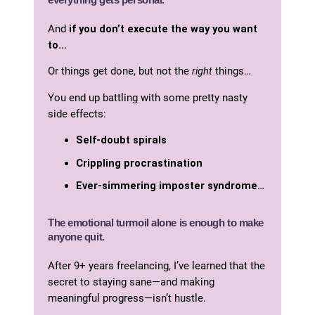
And
if you don’t execute the way you want
to…
Or things get done, but not the
right
things…
You end up battling with some pretty nasty
side effects:
Self-doubt spirals
Crippling
procrastination
Ever-simmering imposter syndrome
…
The emotional turmoil alone is enough to make
anyone quit.
After 9+ years freelancing, I’ve learned that the
secret to staying sane—and making
meaningful progress—isn’t hustle.