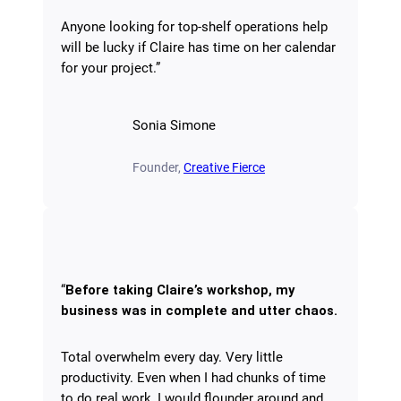
Anyone looking for top-shelf operations help
will be lucky if Claire has time on her calendar
for your project.”
Sonia Simone
Founder,
Creative Fierce
“
Before taking Claire’s workshop, my
business was in complete and utter chaos.
Total overwhelm every day. Very little
productivity. Even when I had chunks of time
to do real work, I would flounder around and