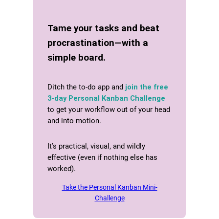
Tame your tasks and beat
procrastination—with a
simple board.
Ditch the to-do app and
join the free
3-day Personal Kanban Challenge
to get your workflow out of your head
and into motion.
It’s practical, visual, and wildly
effective (even if nothing else has
worked).
Take the Personal Kanban Mini-
Challenge