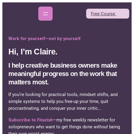
Skip
to
Free Course
content
Work for yourself—not by yourself.
Hi, I’m Claire.
I help creative business owners make
meaningful progress on the work that
matters most.
If you’re looking for practical tools, mindset shifts, and
simple systems to help you free-up your time, quit
procrastinating, and conquer your inner critic…
Subscribe to
Flourish
—my free weekly newsletter for
solopreneurs who want to get things done
without
being
their own worst enemy.