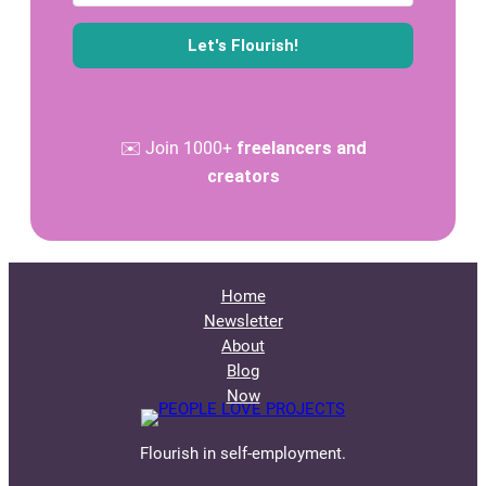
Let's Flourish!
✉️ Join 1000+
freelancers and
creators
Home
Newsletter
About
Blog
Now
Flourish in self-employment.