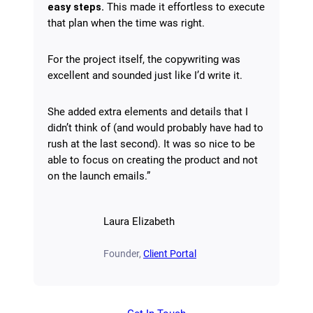
easy steps.
This made it effortless to execute
that plan when the time was right.
For the project itself, the copywriting was
excellent and sounded just like I’d write it.
She added extra elements and details that I
didn’t think of (and would probably have had to
rush at the last second). It was so nice to be
able to focus on creating the product and not
on the launch emails.”
Laura Elizabeth
Founder,
Client Portal