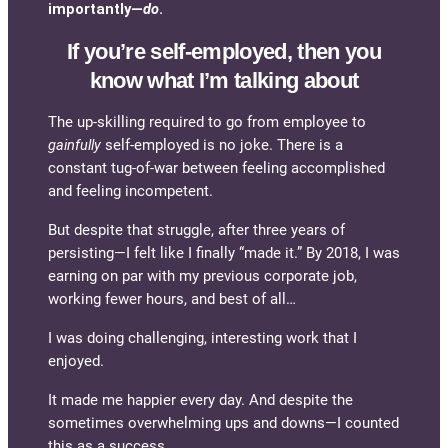
importantly—
do
.
If you’re self-employed, then you
know what I’m talking about
The up-skilling required to go from employee to
gainfully
self-employed is no joke. There is a
constant tug-of-war between feeling accomplished
and feeling incompetent.
But despite that struggle, after three years of
persisting—I felt like I finally “made it.” By 2018, I was
earning on par with my previous corporate job,
working fewer hours, and best of all…
I was doing challenging, interesting work that I
enjoyed.
It made me happier every day. And despite the
sometimes overwhelming ups and downs—I counted
this as a success.