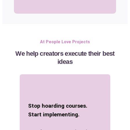
At People Love Projects
We help creators execute their best
ideas
Stop hoarding courses.
Start implementing.