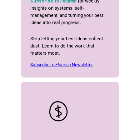
Subscribe to
Flourish
for weekly
insights on systems, self-
management, and turning your best
ideas into real progress.
Stop letting your best ideas collect
dust! Learn to do the work that
matters most.
Subscribe to
Flourish
Newsletter