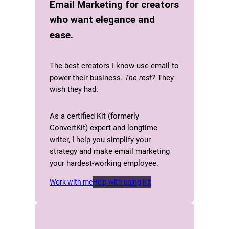
Email Marketing for creators
who want elegance and
ease.
The best creators I know use email to
power their business.
The rest?
They
wish they had.
As a certified Kit (formerly
ConvertKit) expert and longtime
writer, I help you simplify your
strategy and make email marketing
your hardest-working employee.
Work with me
Help with using Kit