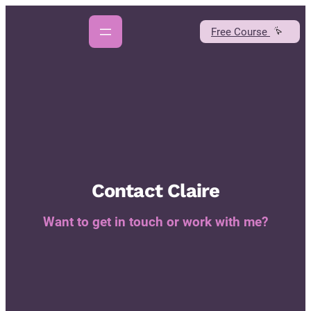
Skip
to
Free Course
content
Contact Claire
Want to get in touch or work with me?