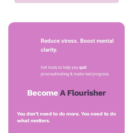
Reduce stress. Boost mental
clarity.
Get tools to help you
quit
procrastinating & make real progress.
Become
A Flourisher
You don’t need to do
more
. You need to do
what
matters.