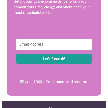
Get
thoughtful, practical guidance
to help you
commit your time, energy, and attention to your
most meaningful work.
Let's Flourish!
Join 1000+
freelancers and creators