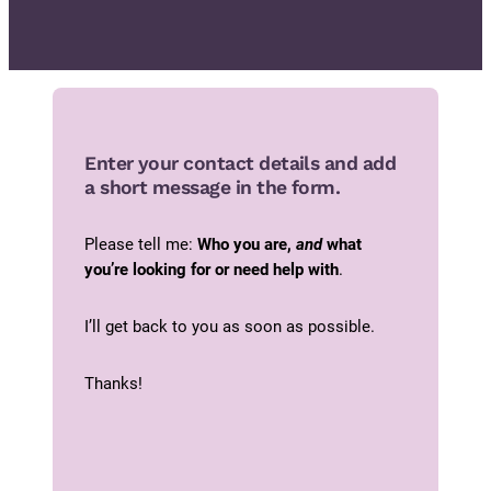
Enter your contact details and add
a short message in the form.
Please tell me:
Who you are,
and
what
you’re looking for or need help with
.
I’ll get back to you as soon as possible.
Thanks!