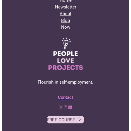
Home
Newsletter
About
Blog
Now
Flourish in self-employment.
Contact
X
Instagram
LinkedIn
FREE COURSE