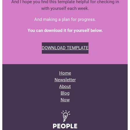
And I hope you find this template helpful for checking in
with yourself each week.
And making a plan for progress.
You can download it for yourself below.
DOWNLOAD TEMPLATE
Home
Newsletter
About
Blog
Now