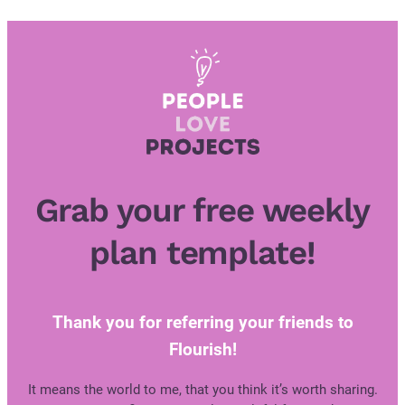
Skip
to
content
Grab your free weekly
plan template!
Thank you for referring your friends to
Flourish!
It means the world to me, that you think it’s worth sharing.